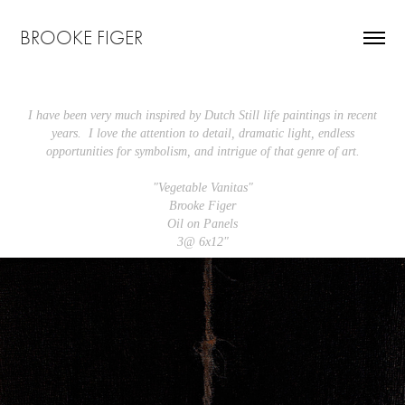
BROOKE FIGER
I have been very much inspired by Dutch Still life paintings in recent
years. I love the attention to detail, dramatic light, endless
opportunities for symbolism, and intrigue of that genre of art.
"Vegetable Vanitas"
Brooke Figer
Oil on Panels
3@ 6x12"