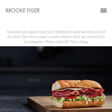
BROOKE FIGER
Sometimes the requests I get a are delightfully weird and this is one of
the them! The client wanted a mouth added to their sub sandwich for
an animation. *Photo credit KP Photo Group