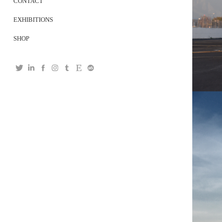
CONTACT
EXHIBITIONS
SHOP