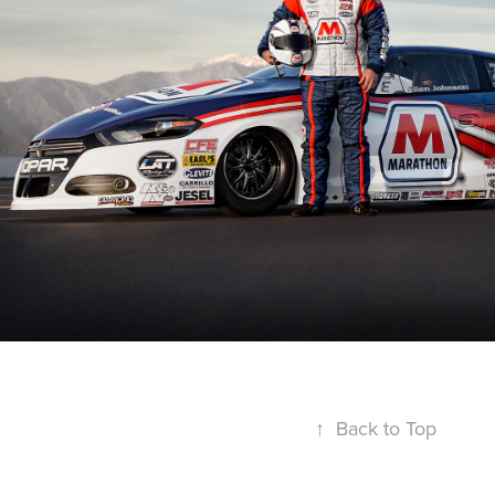
↑
Back to Top