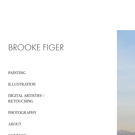
BROOKE FIGER
PAINTING
ILLUSTRATION
DIGITAL ARTISTRY /
RETOUCHING
PHOTOGRAPHY
ABOUT