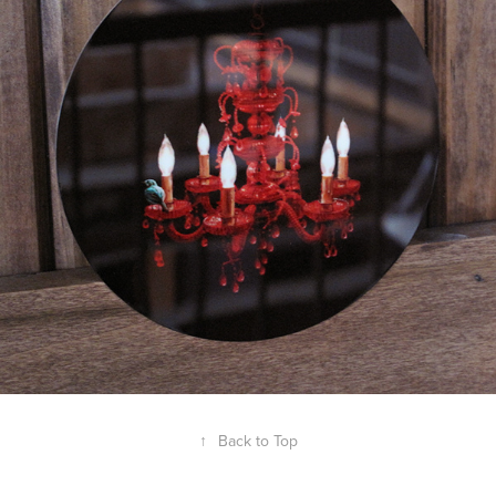
↑
Back to Top