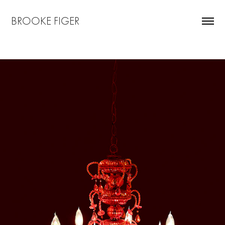
BROOKE FIGER