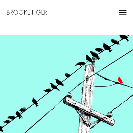
BROOKE FIGER